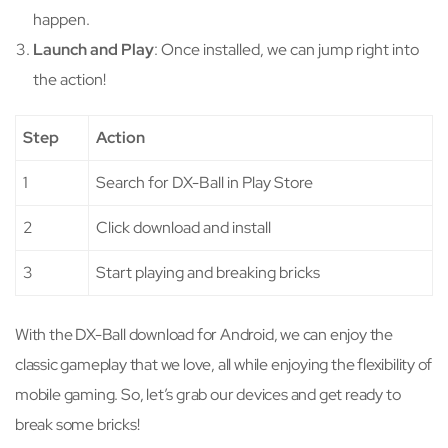
happen.
Launch and Play
: Once installed, we can jump right into
the action!
Step
Action
1
Search for DX-Ball in Play Store
2
Click download and install
3
Start playing and breaking bricks
With the DX-Ball download for Android, we can enjoy the
classic gameplay that we love, all while enjoying the flexibility of
mobile gaming. So, let’s grab our devices and get ready to
break some bricks!