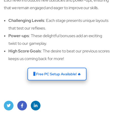
Each level introduces new obstacles and power-ups, ensuring
that we remain engaged and eager to improve our skills.
Challenging Levels
: Each stage presents unique layouts
that test our reflexes.
Power-ups
: These delightful bonuses add an exciting
twist to our gameplay.
High Score Goals
: The desire to beat our previous scores
keeps us coming back for more!
🖥️ Free PC Setup Available! 🔥