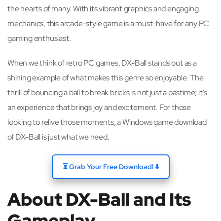
the hearts of many. With its vibrant graphics and engaging
mechanics, this arcade-style game is a must-have for any PC
gaming enthusiast.
When we think of retro PC games, DX-Ball stands out as a
shining example of what makes this genre so enjoyable. The
thrill of bouncing a ball to break bricks is not just a pastime; it’s
an experience that brings joy and excitement. For those
looking to relive those moments, a Windows game download
of DX-Ball is just what we need.
⏳ Grab Your Free Download! ⬇️
About DX-Ball and Its
Gameplay