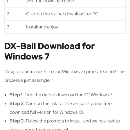
1
Visit the download page
2
Click on the dx-ball download for PC
3
Install and enjoy
DX-Ball Download for
Windows 7
Now, for our friends still using Windows 7 games, fear not! The
process is just as simple:
Step 1
: Find the dx-ball download for PC Windows 7.
Step 2
: Click on the link for the dx-ball 2 game free
download full version for Windows 10.
Step 3
: Follow the prompts to install, and we’re all set to
enjoy some classic gameplay!