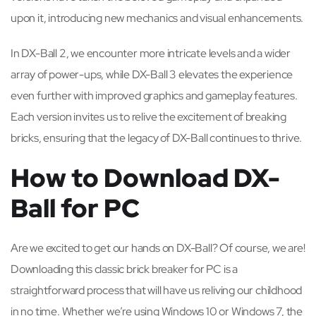
upon it, introducing new mechanics and visual enhancements.
In DX-Ball 2, we encounter more intricate levels and a wider
array of power-ups, while DX-Ball 3 elevates the experience
even further with improved graphics and gameplay features.
Each version invites us to relive the excitement of breaking
bricks, ensuring that the legacy of DX-Ball continues to thrive.
How to Download DX-
Ball for PC
Are we excited to get our hands on DX-Ball? Of course, we are!
Downloading this classic brick breaker for PC is a
straightforward process that will have us reliving our childhood
in no time. Whether we’re using Windows 10 or Windows 7, the