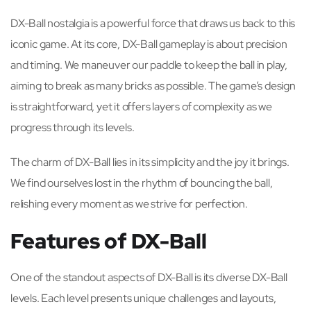
DX-Ball nostalgia is a powerful force that draws us back to this
iconic game. At its core, DX-Ball gameplay is about precision
and timing. We maneuver our paddle to keep the ball in play,
aiming to break as many bricks as possible. The game’s design
is straightforward, yet it offers layers of complexity as we
progress through its levels.
The charm of DX-Ball lies in its simplicity and the joy it brings.
We find ourselves lost in the rhythm of bouncing the ball,
relishing every moment as we strive for perfection.
Features of DX-Ball
One of the standout aspects of DX-Ball is its diverse DX-Ball
levels. Each level presents unique challenges and layouts,