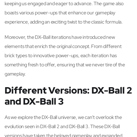
keeping us engaged and eager to advance. The game also
boasts various power-ups that enhance our gameplay
experience, adding an exciting twist to the classic formula.
Moreover, the DX-Ball iterations have introduced new
elements that enrich the original concept. From different
brick types to innovative power-ups, each iteration has
something fresh to offer, ensuring that we never tire of the
gameplay.
Different Versions: DX-Ball 2
and DX-Ball 3
As we explore the DX-Ball universe, we can’t overlook the
evolution seen in DX-Ball 2 and DX-Ball 3. These DX-Ball
versions have taken the beloved gameplay and expanded