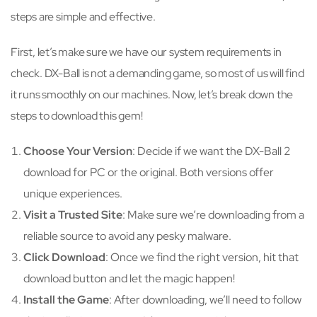
steps are simple and effective.
First, let’s make sure we have our system requirements in
check. DX-Ball is not a demanding game, so most of us will find
it runs smoothly on our machines. Now, let’s break down the
steps to download this gem!
Choose Your Version
: Decide if we want the DX-Ball 2
download for PC or the original. Both versions offer
unique experiences.
Visit a Trusted Site
: Make sure we’re downloading from a
reliable source to avoid any pesky malware.
Click Download
: Once we find the right version, hit that
download button and let the magic happen!
Install the Game
: After downloading, we’ll need to follow