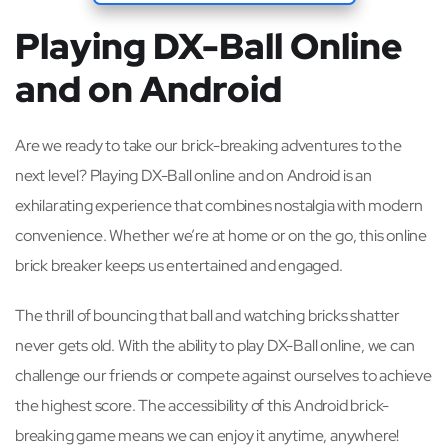
Playing DX-Ball Online
and on Android
Are we ready to take our brick-breaking adventures to the
next level? Playing DX-Ball online and on Android is an
exhilarating experience that combines nostalgia with modern
convenience. Whether we’re at home or on the go, this online
brick breaker keeps us entertained and engaged.
The thrill of bouncing that ball and watching bricks shatter
never gets old. With the ability to play DX-Ball online, we can
challenge our friends or compete against ourselves to achieve
the highest score. The accessibility of this Android brick-
breaking game means we can enjoy it anytime, anywhere!