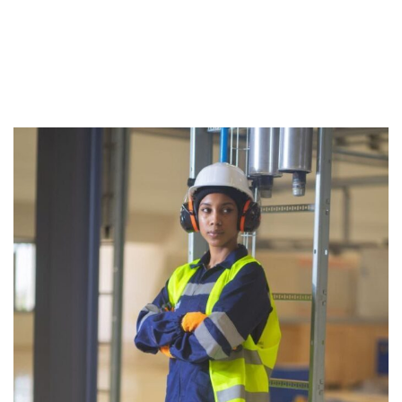
Twitt
Face
Linke
er
book
dIn