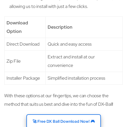
allowing us to install with just a few clicks.
Download
Description
Option
Direct Download
Quick and easy access
Extract and install at our
Zip File
convenience
Installer Package
Simplified installation process
With these options at our fingertips, we can choose the
method that suits us best and dive into the fun of DX-Ball!
🚀 Free DX Ball Download Now! 🎮