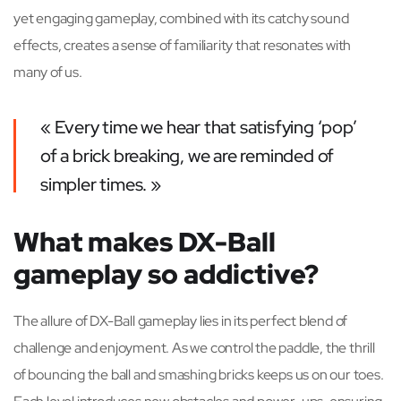
yet engaging gameplay, combined with its catchy sound
effects, creates a sense of familiarity that resonates with
many of us.
« Every time we hear that satisfying ‘pop’
of a brick breaking, we are reminded of
simpler times. »
What makes DX-Ball
gameplay so addictive?
The allure of DX-Ball gameplay lies in its perfect blend of
challenge and enjoyment. As we control the paddle, the thrill
of bouncing the ball and smashing bricks keeps us on our toes.