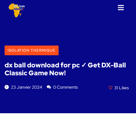
ISOLATION THERMIQUE
dx ball download for pc ✓ Get DX-Ball
Classic Game Now!
23 Janvier 2024
0 Comments
31
Likes