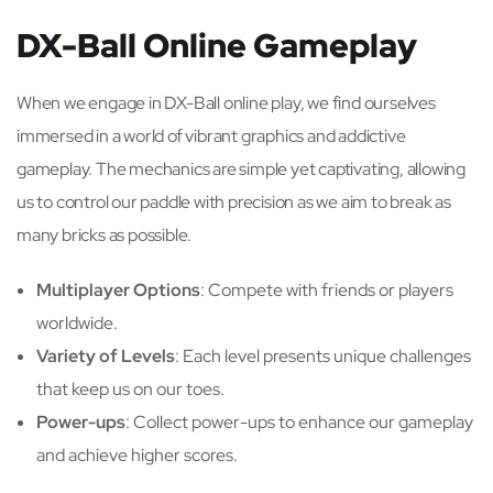
DX-Ball Online Gameplay
When we engage in DX-Ball online play, we find ourselves
immersed in a world of vibrant graphics and addictive
gameplay. The mechanics are simple yet captivating, allowing
us to control our paddle with precision as we aim to break as
many bricks as possible.
Multiplayer Options
: Compete with friends or players
worldwide.
Variety of Levels
: Each level presents unique challenges
that keep us on our toes.
Power-ups
: Collect power-ups to enhance our gameplay
and achieve higher scores.