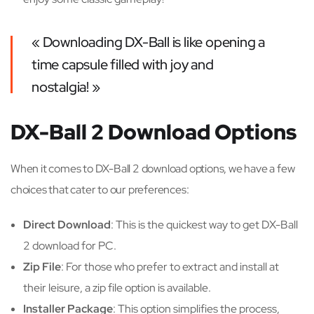
« Downloading DX-Ball is like opening a
time capsule filled with joy and
nostalgia! »
DX-Ball 2 Download Options
When it comes to DX-Ball 2 download options, we have a few
choices that cater to our preferences:
Direct Download
: This is the quickest way to get DX-Ball
2 download for PC.
Zip File
: For those who prefer to extract and install at
their leisure, a zip file option is available.
Installer Package
: This option simplifies the process,