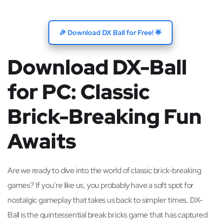
🎉 Download DX Ball for Free! 🌟
Download DX-Ball
for PC: Classic
Brick-Breaking Fun
Awaits
Are we ready to dive into the world of classic brick-breaking
games? If you’re like us, you probably have a soft spot for
nostalgic gameplay that takes us back to simpler times. DX-
Ball is the quintessential break bricks game that has captured