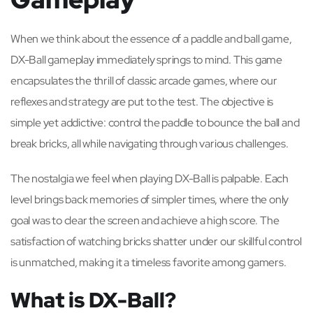
When we think about the essence of a paddle and ball game,
DX-Ball gameplay immediately springs to mind. This game
encapsulates the thrill of classic arcade games, where our
reflexes and strategy are put to the test. The objective is
simple yet addictive: control the paddle to bounce the ball and
break bricks, all while navigating through various challenges.
The nostalgia we feel when playing DX-Ball is palpable. Each
level brings back memories of simpler times, where the only
goal was to clear the screen and achieve a high score. The
satisfaction of watching bricks shatter under our skillful control
is unmatched, making it a timeless favorite among gamers.
What is DX-Ball?