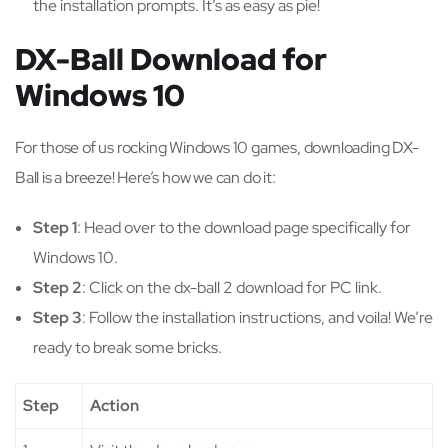
the installation prompts. It’s as easy as pie!
DX-Ball Download for
Windows 10
For those of us rocking Windows 10 games, downloading DX-
Ball is a breeze! Here’s how we can do it:
Step 1
: Head over to the download page specifically for
Windows 10.
Step 2
: Click on the dx-ball 2 download for PC link.
Step 3
: Follow the installation instructions, and voila! We’re
ready to break some bricks.
Step
Action