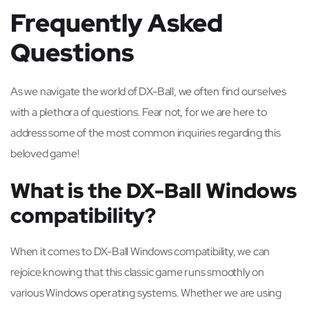
Frequently Asked
Questions
As we navigate the world of DX-Ball, we often find ourselves
with a plethora of questions. Fear not, for we are here to
address some of the most common inquiries regarding this
beloved game!
What is the DX-Ball Windows
compatibility?
When it comes to DX-Ball Windows compatibility, we can
rejoice knowing that this classic game runs smoothly on
various Windows operating systems. Whether we are using