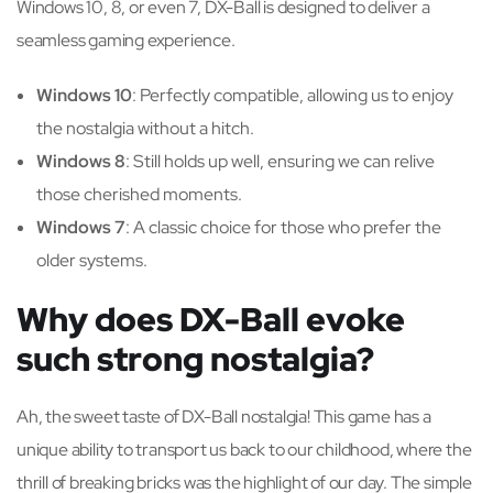
Windows 10, 8, or even 7, DX-Ball is designed to deliver a
seamless gaming experience.
Windows 10
: Perfectly compatible, allowing us to enjoy
the nostalgia without a hitch.
Windows 8
: Still holds up well, ensuring we can relive
those cherished moments.
Windows 7
: A classic choice for those who prefer the
older systems.
Why does DX-Ball evoke
such strong nostalgia?
Ah, the sweet taste of DX-Ball nostalgia! This game has a
unique ability to transport us back to our childhood, where the
thrill of breaking bricks was the highlight of our day. The simple