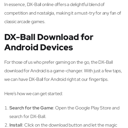
In essence, DX-Ball online offers a delightful blend of
competition and nostalgia, making it a must-try for any fan of
classic arcade games.
DX-Ball Download for
Android Devices
For those of us who prefer gaming on the go, the DX-Ball
download for Android is a game-changer. With just a few taps,
we can have DX-Ball for Android right at our fingertips.
Here’s how we can get started:
Search for the Game
: Open the Google Play Store and
search for DX-Ball.
Install
: Click on the download button and let the magic