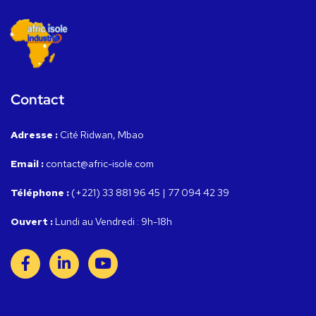
Contact
Adresse :
Cité Ridwan, Mbao
Email :
contact@afric-isole.com
Téléphone :
(+221) 33 881 96 45 | 77 094 42 39
Ouvert :
Lundi au Vendredi : 9h-18h